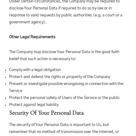
Under certain circumstances, the Company may be required to
disclose Your Personal Data if required to do so by law or in
response to valid requests by public authorities (e.g. a court or a
government agency).
Other Legal Requirements
The Company may disclose Your Personal Data in the good faith
belief that such action is necessary to:
Comply with a legal obligation
Protect and defend the rights or property of the Company
Prevent or investigate possible wrongdoing in connection with the
Service
Protect the personal safety of Users of the Service or the public
Protect against legal liability
Security Of Your Personal Data
The security of Your Personal Data is important to Us, but
remember that no method of transmission over the Internet, or