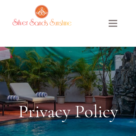
Privacy
Policy