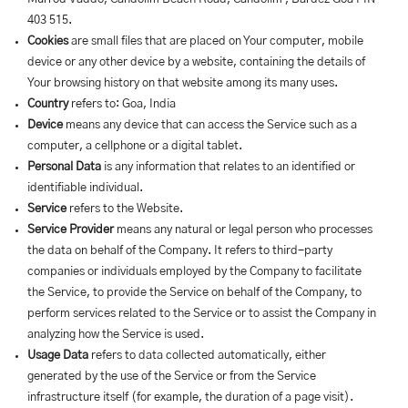
403 515.
Cookies
are small files that are placed on Your computer, mobile
device or any other device by a website, containing the details of
Your browsing history on that website among its many uses.
Country
refers to: Goa, India
Device
means any device that can access the Service such as a
computer, a cellphone or a digital tablet.
Personal Data
is any information that relates to an identified or
identifiable individual.
Service
refers to the Website.
Service Provider
means any natural or legal person who processes
the data on behalf of the Company. It refers to third-party
companies or individuals employed by the Company to facilitate
the Service, to provide the Service on behalf of the Company, to
perform services related to the Service or to assist the Company in
analyzing how the Service is used.
Usage Data
refers to data collected automatically, either
generated by the use of the Service or from the Service
infrastructure itself (for example, the duration of a page visit).