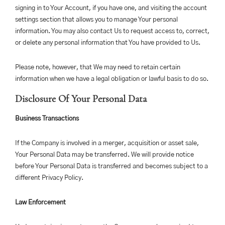
signing in to Your Account, if you have one, and visiting the account
settings section that allows you to manage Your personal
information. You may also contact Us to request access to, correct,
or delete any personal information that You have provided to Us.
Please note, however, that We may need to retain certain
information when we have a legal obligation or lawful basis to do so.
Disclosure Of Your Personal Data
Business Transactions
If the Company is involved in a merger, acquisition or asset sale,
Your Personal Data may be transferred. We will provide notice
before Your Personal Data is transferred and becomes subject to a
different Privacy Policy.
Law Enforcement