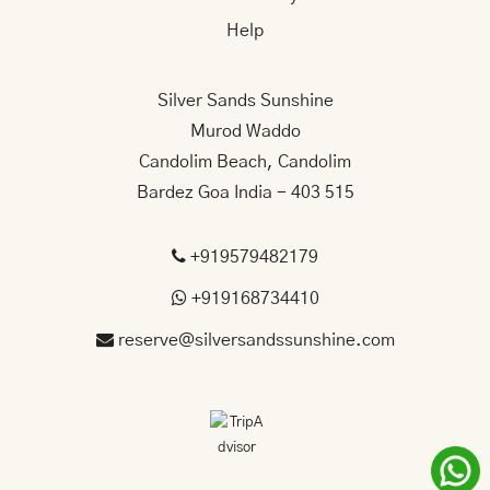
Help
Silver Sands Sunshine
Murod Waddo
Candolim Beach, Candolim
Bardez Goa India - 403 515
+919579482179
+919168734410
reserve@silversandssunshine.com