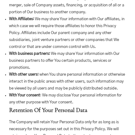
merger, sale of Company assets, financing, or acquisition of all or a
portion of Our business to another company.
With Affiliates:
We may share Your information with Our affiliates, in
which case we will require those affiliates to honor this Privacy
Policy. Affiliates include Our parent company and any other
subsidiaries, joint venture partners or other companies that We
control or that are under common control with Us.
With business partners:
We may share Your information with Our
business partners to offer You certain products, services or
promotions.
With other users:
when You share personal information or otherwise
interact in the public areas with other users, such information may
be viewed by all users and may be publicly distributed outside.
With Your consent
: We may disclose Your personal information for
any other purpose with Your consent.
Retention Of Your Personal Data
The Company will retain Your Personal Data only for as long as is
necessary for the purposes set out in this Privacy Policy. We will