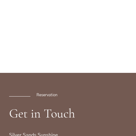
Reservation
Get
in
Touch
Silver Sands Sunshine