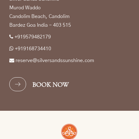
Murod Waddo
Candolim Beach, Candolim
Bardez Goa India - 403 515
+919579482179
+919168734410
reserve@silversandssunshine.com
BOOK NOW