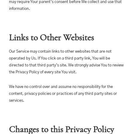
may require Your parent’s consent before We collect and use that
information.
Links to Other Websites
Our Service may contain links to other websites that are not
operated by Us. If You click on a third party link, You will be
directed to that third party’s site. We strongly advise You to review
the Privacy Policy of every site You visit.
We have no control over and assume no responsibility for the
content, privacy policies or practices of any third party sites or
services.
Changes to this Privacy Policy