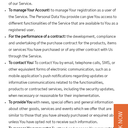
of our Service.
To manage Your Account:
to manage Your registration as a user of
the Service. The Personal Data You provide can give You access to
different functionalities of the Service that are available to You as a
registered user.
For the performance of a contract:
the development, compliance
and undertaking of the purchase contract for the products, items
or services You have purchased or of any other contract with Us
through the Service.
To contact You:
To contact You by email, telephone calls, SMS, or
other equivalent forms of electronic communication, such as a
mobile application’s push notifications regarding updates or
informative communications related to the functionalities,
products or contracted services, including the security updates,
when necessary or reasonable for their implementation.
To provide You
with news, special offers and general information
about other goods, services and events which we offer that are
BOOK NOW
similar to those that you have already purchased or enquired about
unless You have opted not to receive such information.