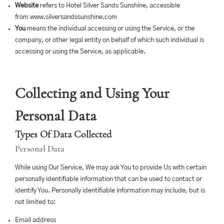
Website
refers to Hotel Silver Sands Sunshine, accessible
from
www.silversandssunshine.com
You
means the individual accessing or using the Service, or the
company, or other legal entity on behalf of which such individual is
accessing or using the Service, as applicable.
Collecting and Using Your
Personal Data
Types Of Data Collected
Personal Data
While using Our Service, We may ask You to provide Us with certain
personally identifiable information that can be used to contact or
identify You. Personally identifiable information may include, but is
not limited to:
Email address