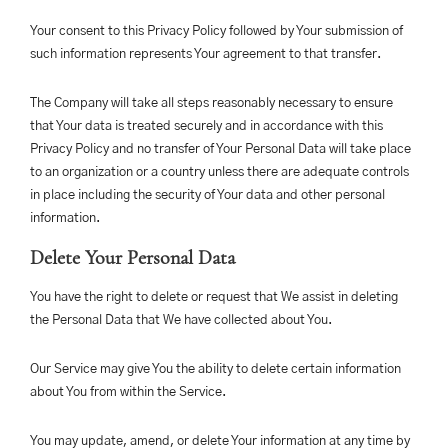
Your consent to this Privacy Policy followed by Your submission of
such information represents Your agreement to that transfer.
The Company will take all steps reasonably necessary to ensure
that Your data is treated securely and in accordance with this
Privacy Policy and no transfer of Your Personal Data will take place
to an organization or a country unless there are adequate controls
in place including the security of Your data and other personal
information.
Delete Your Personal Data
You have the right to delete or request that We assist in deleting
the Personal Data that We have collected about You.
Our Service may give You the ability to delete certain information
about You from within the Service.
You may update, amend, or delete Your information at any time by