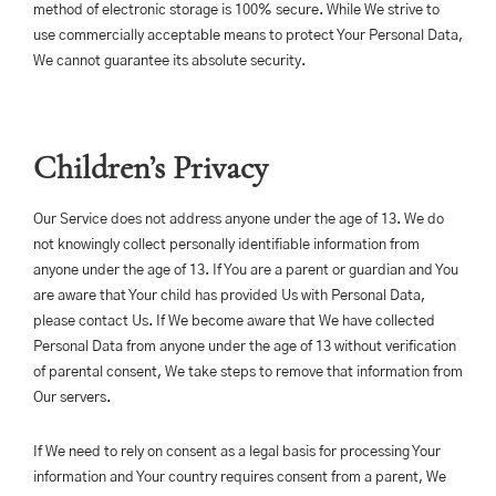
method of electronic storage is 100% secure. While We strive to
use commercially acceptable means to protect Your Personal Data,
We cannot guarantee its absolute security.
Children’s Privacy
Our Service does not address anyone under the age of 13. We do
not knowingly collect personally identifiable information from
anyone under the age of 13. If You are a parent or guardian and You
are aware that Your child has provided Us with Personal Data,
please contact Us. If We become aware that We have collected
Personal Data from anyone under the age of 13 without verification
of parental consent, We take steps to remove that information from
Our servers.
If We need to rely on consent as a legal basis for processing Your
information and Your country requires consent from a parent, We