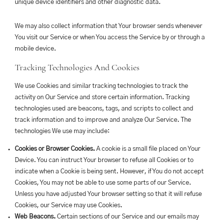
unique device identifiers and other diagnostic data.
We may also collect information that Your browser sends whenever
You visit our Service or when You access the Service by or through a
mobile device.
Tracking Technologies And Cookies
We use Cookies and similar tracking technologies to track the
activity on Our Service and store certain information. Tracking
technologies used are beacons, tags, and scripts to collect and
track information and to improve and analyze Our Service. The
technologies We use may include:
Cookies or Browser Cookies.
A cookie is a small file placed on Your
Device. You can instruct Your browser to refuse all Cookies or to
indicate when a Cookie is being sent. However, if You do not accept
Cookies, You may not be able to use some parts of our Service.
Unless you have adjusted Your browser setting so that it will refuse
Cookies, our Service may use Cookies.
Web Beacons.
Certain sections of our Service and our emails may