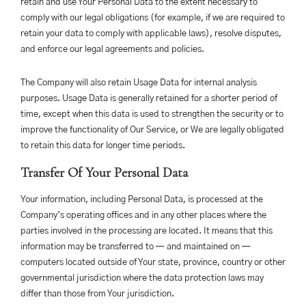
retain and use Your Personal Data to the extent necessary to
comply with our legal obligations (for example, if we are required to
retain your data to comply with applicable laws), resolve disputes,
and enforce our legal agreements and policies.
The Company will also retain Usage Data for internal analysis
purposes. Usage Data is generally retained for a shorter period of
time, except when this data is used to strengthen the security or to
improve the functionality of Our Service, or We are legally obligated
to retain this data for longer time periods.
Transfer Of Your Personal Data
Your information, including Personal Data, is processed at the
Company’s operating offices and in any other places where the
parties involved in the processing are located. It means that this
information may be transferred to — and maintained on —
computers located outside of Your state, province, country or other
governmental jurisdiction where the data protection laws may
differ than those from Your jurisdiction.