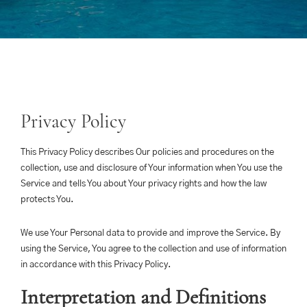
Privacy Policy
This Privacy Policy describes Our policies and procedures on the
collection, use and disclosure of Your information when You use the
Service and tells You about Your privacy rights and how the law
protects You.
We use Your Personal data to provide and improve the Service. By
using the Service, You agree to the collection and use of information
in accordance with this Privacy Policy.
Interpretation and Definitions