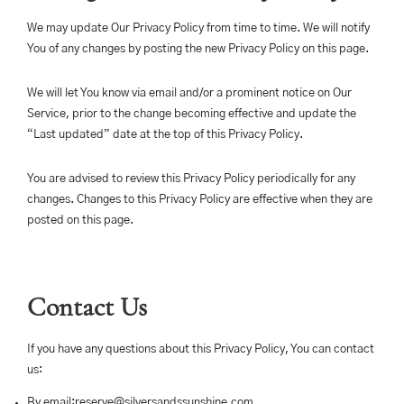
We may update Our Privacy Policy from time to time. We will notify
You of any changes by posting the new Privacy Policy on this page.
We will let You know via email and/or a prominent notice on Our
Service, prior to the change becoming effective and update the
“Last updated” date at the top of this Privacy Policy.
You are advised to review this Privacy Policy periodically for any
changes. Changes to this Privacy Policy are effective when they are
posted on this page.
Contact Us
If you have any questions about this Privacy Policy, You can contact
us:
By email:
reserve@silversandssunshine.com