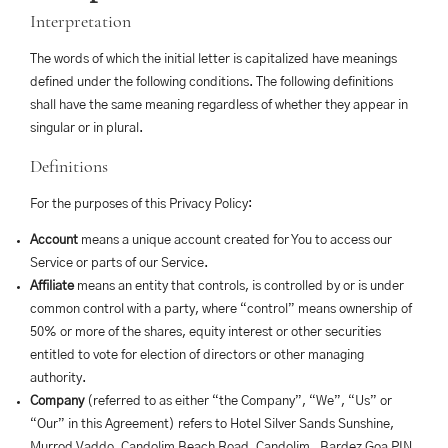
Interpretation
The words of which the initial letter is capitalized have meanings
defined under the following conditions. The following definitions
shall have the same meaning regardless of whether they appear in
singular or in plural.
Definitions
For the purposes of this Privacy Policy:
Account
means a unique account created for You to access our
Service or parts of our Service.
Affiliate
means an entity that controls, is controlled by or is under
common control with a party, where “control” means ownership of
50% or more of the shares, equity interest or other securities
entitled to vote for election of directors or other managing
authority.
Company
(referred to as either “the Company”, “We”, “Us” or
“Our” in this Agreement) refers to Hotel Silver Sands Sunshine,
Murrod Vaddo, Candolim Beach Road, Candolim , Bardez Goa PIN