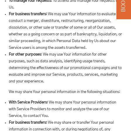
To manage Your requests:
To attend and manage Your requests to
Us.
For business transfers:
We may use Your information to evaluate or
conduct a merger, divestiture, restructuring, reorganization,
dissolution, or other sale or transfer of some or all of Our assets,
whether as a going concern or as part of bankruptcy, liquidation, or
similar proceeding, in which Personal Data held by Us about our
Service users is among the assets transferred.
For other purposes
: We may use Your information for other
purposes, such as data analysis, identifying usage trends,
determining the effectiveness of our promotional campaigns and to
evaluate and improve our Service, products, services, marketing
and your experience.
We may share Your personal information in the following situations:
With Service Providers:
We may share Your personal information
with Service Providers to monitor and analyze the use of our
Service, to contact You.
For business transfers:
We may share or transfer Your personal
information in connection with, or during negotiations of, any