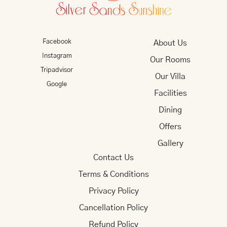
Facebook
About Us
Instagram
Our Rooms
Tripadvisor
Our Villa
Google
Facilities
Dining
Offers
Gallery
Contact Us
Terms & Conditions
Privacy Policy
Cancellation Policy
Refund Policy