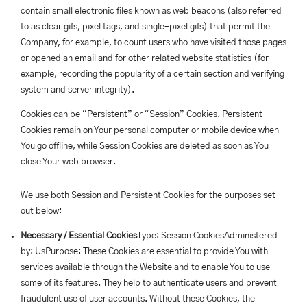
contain small electronic files known as web beacons (also referred
to as clear gifs, pixel tags, and single-pixel gifs) that permit the
Company, for example, to count users who have visited those pages
or opened an email and for other related website statistics (for
example, recording the popularity of a certain section and verifying
system and server integrity).
Cookies can be “Persistent” or “Session” Cookies. Persistent
Cookies remain on Your personal computer or mobile device when
You go offline, while Session Cookies are deleted as soon as You
close Your web browser.
We use both Session and Persistent Cookies for the purposes set
out below:
Necessary / Essential Cookies
Type: Session CookiesAdministered
by: UsPurpose: These Cookies are essential to provide You with
services available through the Website and to enable You to use
some of its features. They help to authenticate users and prevent
fraudulent use of user accounts. Without these Cookies, the