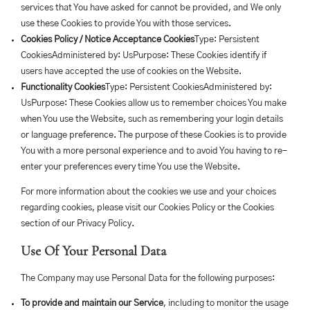
services that You have asked for cannot be provided, and We only
use these Cookies to provide You with those services.
Cookies Policy / Notice Acceptance Cookies
Type: Persistent
CookiesAdministered by: UsPurpose: These Cookies identify if
users have accepted the use of cookies on the Website.
Functionality Cookies
Type: Persistent CookiesAdministered by:
UsPurpose: These Cookies allow us to remember choices You make
when You use the Website, such as remembering your login details
or language preference. The purpose of these Cookies is to provide
You with a more personal experience and to avoid You having to re-
enter your preferences every time You use the Website.
For more information about the cookies we use and your choices
regarding cookies, please visit our Cookies Policy or the Cookies
section of our Privacy Policy.
Use Of Your Personal Data
The Company may use Personal Data for the following purposes:
To provide and maintain our Service
, including to monitor the usage