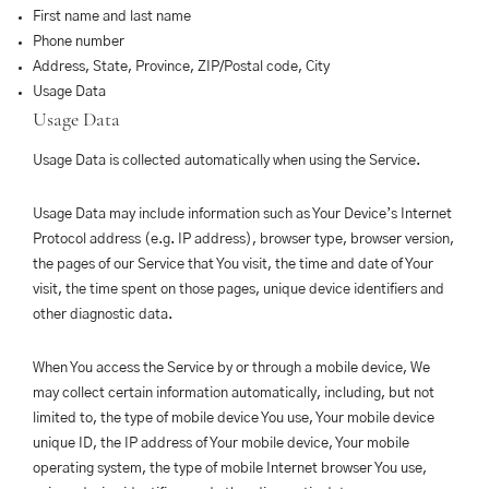
First name and last name
Phone number
Address, State, Province, ZIP/Postal code, City
Usage Data
Usage Data
Usage Data is collected automatically when using the Service.
Usage Data may include information such as Your Device’s Internet
Protocol address (e.g. IP address), browser type, browser version,
the pages of our Service that You visit, the time and date of Your
visit, the time spent on those pages, unique device identifiers and
other diagnostic data.
When You access the Service by or through a mobile device, We
may collect certain information automatically, including, but not
limited to, the type of mobile device You use, Your mobile device
unique ID, the IP address of Your mobile device, Your mobile
operating system, the type of mobile Internet browser You use,