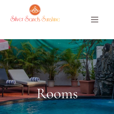
Rooms