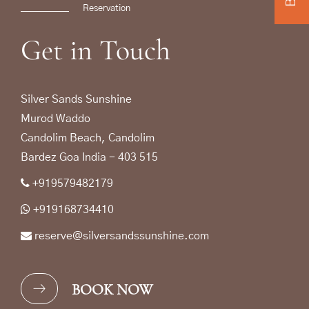
Reservation
Get
in
Touch
Silver Sands Sunshine
Murod Waddo
Candolim Beach, Candolim
Bardez Goa India - 403 515
+919579482179
+919168734410
reserve@silversandssunshine.com
BOOK NOW