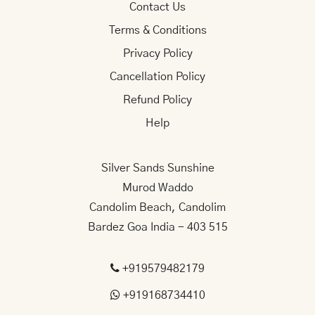
Contact Us
Terms & Conditions
Privacy Policy
Cancellation Policy
Refund Policy
Help
Silver Sands Sunshine
Murod Waddo
Candolim Beach, Candolim
Bardez Goa India - 403 515
+919579482179
+919168734410