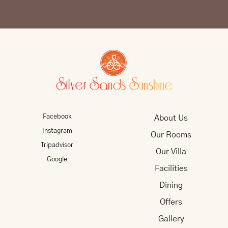
Facebook
About Us
Instagram
Our Rooms
Tripadvisor
Our Villa
Google
Facilities
Dining
Offers
Gallery