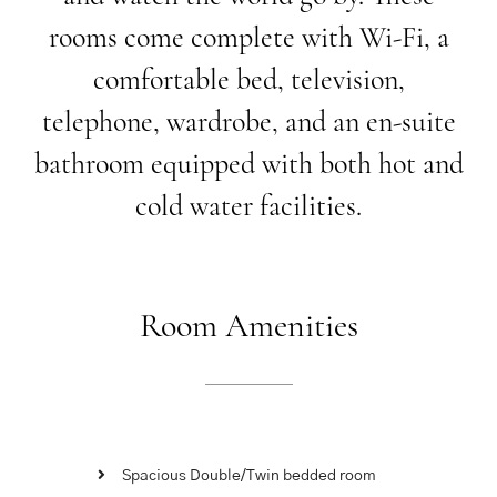
rooms
come
complete
with
Wi-Fi,
a
comfortable
bed,
television,
telephone,
wardrobe,
and
an
en-suite
bathroom
equipped
with
both
hot
and
cold
water
facilities.
Room
Amenities
Spacious Double/Twin bedded room