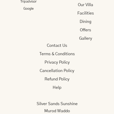
Tripadvisor
Our Villa
Google
Facilities
Dining
Offers
Gallery
Contact Us
Terms & Conditions
Privacy Policy
Cancellation Policy
Refund Policy
Help
Silver Sands Sunshine
Murod Waddo