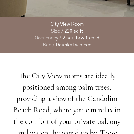
City View Room
Size /
220 sq ft
Occupancy /
2 adults & 1 child
Bed /
Double/Twin bed
The
City
View
rooms
are
ideally
positioned
among
palm
trees,
providing
a
view
of
the
Candolim
Beach
Road,
where
you
can
relax
in
the
comfort
of
your
private
balcony
and
watch
the
world
go
by.
These