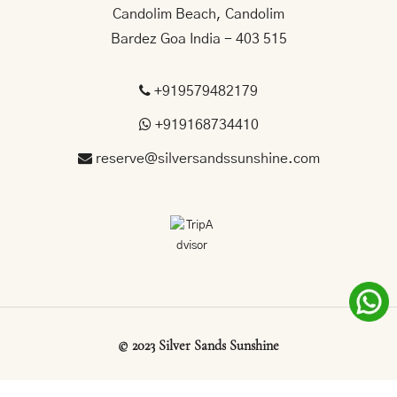
Candolim Beach, Candolim
Bardez Goa India - 403 515
+919579482179
+919168734410
reserve@silversandssunshine.com
©
2023
Silver
Sands
Sunshine