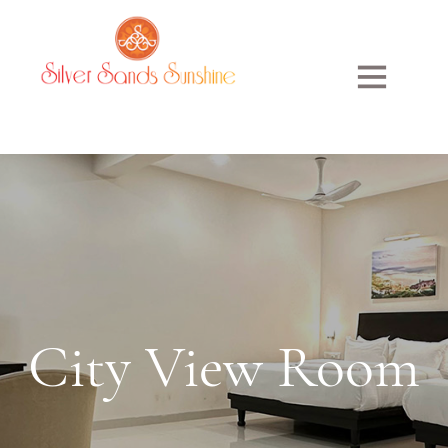
City
View
Room