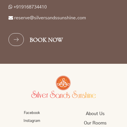
+919168734410
reserve@silversandssunshine.com
BOOK NOW
Facebook
About Us
Instagram
Our Rooms