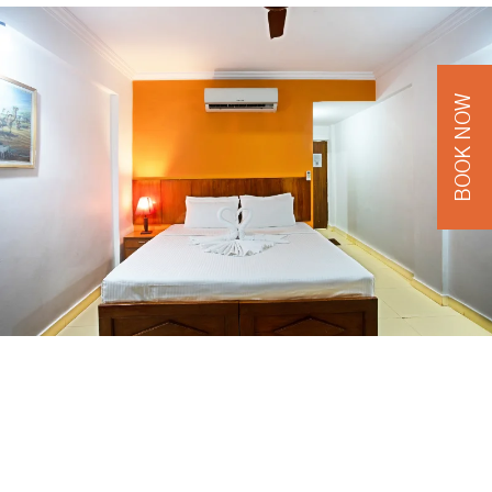
BOOK NOW