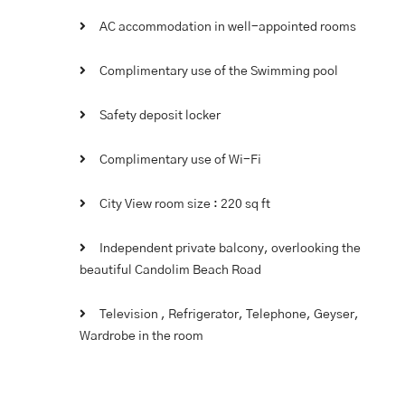
AC accommodation in well-appointed rooms
Complimentary use of the Swimming pool
Safety deposit locker
Complimentary use of Wi-Fi
City View room size : 220 sq ft
Independent private balcony, overlooking the
beautiful Candolim Beach Road
Television , Refrigerator, Telephone, Geyser,
Wardrobe in the room