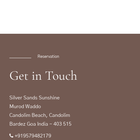
Reservation
Get
in
Touch
Silver Sands Sunshine
Murod Waddo
Candolim Beach, Candolim
Bardez Goa India - 403 515
+919579482179